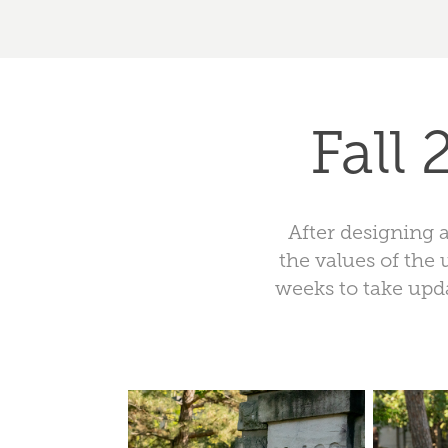
Fall
After designing 
the values of the 
weeks to take upda