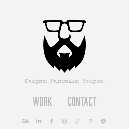
Designer. Printmaker. Sculptor.
Work
Contact