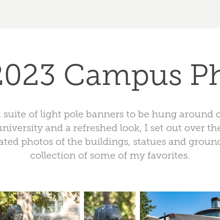
 2023 Campus P
a suite of light pole banners to be hung around
university and a refreshed look, I set out over th
ted photos of the buildings, statues and grounds
collection of some of my favorites.