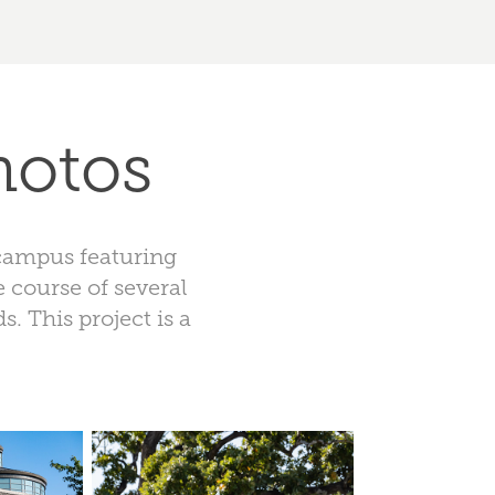
hotos
 campus featuring
e course of several
. This project is a