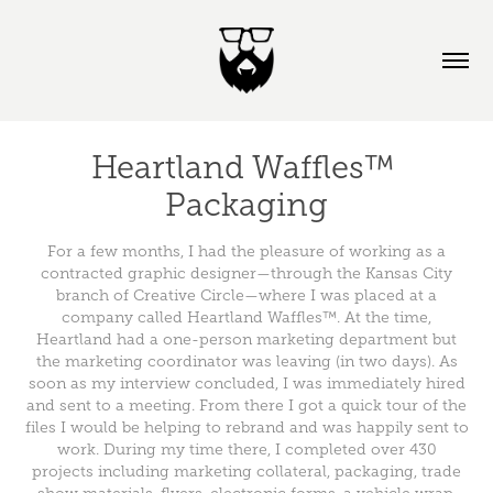
Heartland Waffles™ 
Packaging
For a few months, I had the pleasure of working as a
contracted graphic designer—through the Kansas City
branch of Creative Circle—where I was placed at a
company called Heartland Waffles™. At the time,
Heartland had a one-person marketing department but
the marketing coordinator was leaving (in two days). As
soon as my interview concluded, I was immediately hired
and sent to a meeting. From there I got a quick tour of the
files I would be helping to rebrand and was happily sent to
work. During my time there, I completed over 430
projects including marketing collateral, packaging, trade