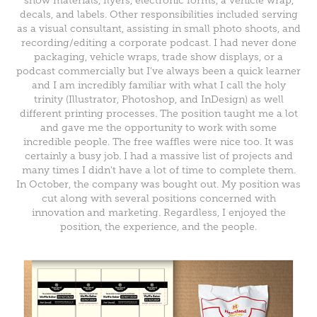
show materials, flyers, electronic forms, a vehicle wrap,
decals, and labels. Other responsibilities included serving
as a visual consultant, assisting in small photo shoots, and
recording/editing a corporate podcast. I had never done
packaging, vehicle wraps, trade show displays, or a
podcast commercially but I've always been a quick learner
and I am incredibly familiar with what I call the holy
trinity (Illustrator, Photoshop, and InDesign) as well
different printing processes. The position taught me a lot
and gave me the opportunity to work with some
incredible people. The free waffles were nice too. It was
certainly a busy job. I had a massive list of projects and
many times I didn't have a lot of time to complete them.
In October, the company was bought out. My position was
cut along with several positions concerned with
innovation and marketing. Regardless, I enjoyed the
position, the experience, and the people.