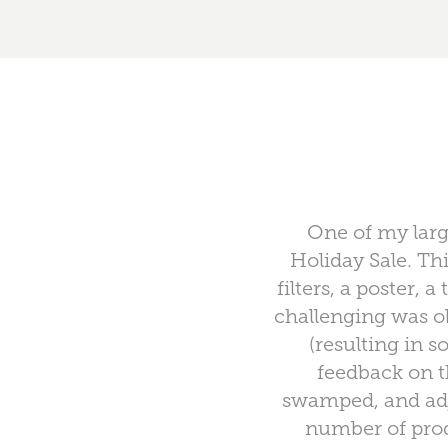
One of my larg
Holiday Sale. Th
filters, a poster,
challenging was ob
(resulting in 
feedback on t
swamped, and adj
number of prod