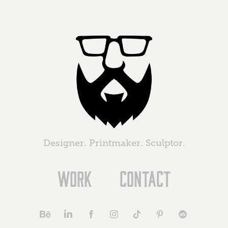
Designer. Printmaker. Sculptor.
Work
Contact