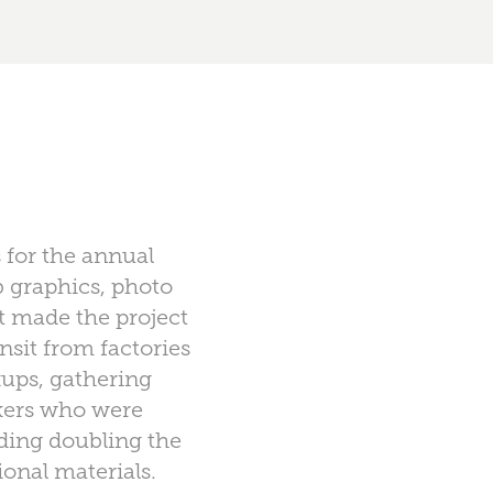
 for the annual
b graphics, photo
at made the project
nsit from factories
kups, gathering
rkers who were
ding doubling the
onal materials.