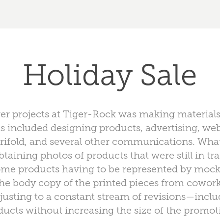
Holiday Sale
er projects at Tiger-Rock was making materials
is included designing products, advertising, we
 a trifold, and several other communications. Wh
taining photos of products that were still in tra
some products having to be represented by moc
he body copy of the printed pieces from cowo
usting to a constant stream of revisions—inclu
ucts without increasing the size of the promoti