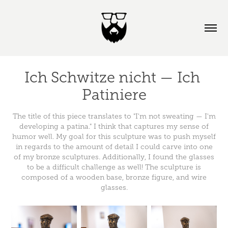
Ich Schwitze nicht — Ich 
Patiniere
The title of this piece translates to "I'm not sweating — I'm
developing a patina." I think that captures my sense of
humor well. My goal for this sculpture was to push myself
in regards to the amount of detail I could carve into one
of my bronze sculptures. Additionally, I found the glasses
to be a difficult challenge as well! The sculpture is
composed of a wooden base, bronze figure, and wire
glasses.