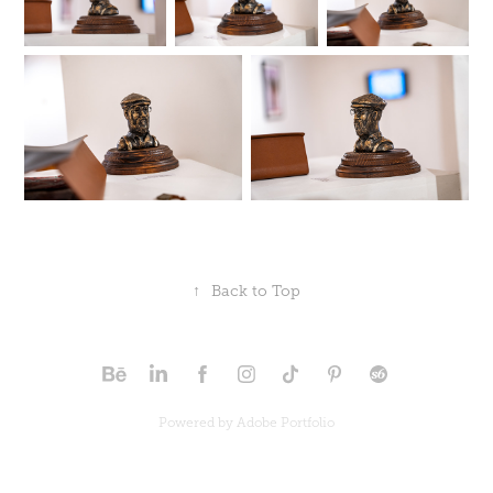
↑
Back to Top
Powered by
Adobe Portfolio