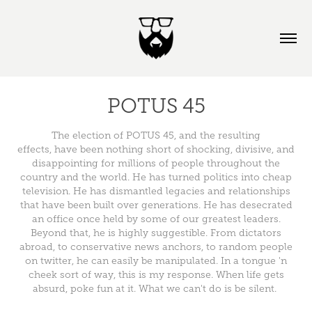
POTUS 45
The election of POTUS 45, and the resulting
effects, have been nothing short of shocking, divisive, and
disappointing for millions of people throughout the
country and the world. He has turned politics into cheap
television. He has dismantled legacies and relationships
that have been built over generations. He has desecrated
an office once held by some of our greatest leaders.
Beyond that, he is highly suggestible. From dictators
abroad, to conservative news anchors, to random people
on twitter, he can easily be manipulated. In a tongue 'n
cheek sort of way, this is my response. When life gets
absurd, poke fun at it. What we can't do is be silent.