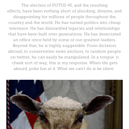
The election of POTUS 45, and the resulting
effects, have been nothing short of shocking, divisive, and
disappointing for millions of people throughout the
country and the world. He has turned politics into cheap
television. He has dismantled legacies and relationships
that have been built over generations. He has desecrated
an office once held by some of our greatest leaders.
Beyond that, he is highly suggestible. From dictators
abroad, to conservative news anchors, to random people
on twitter, he can easily be manipulated. In a tongue 'n
cheek sort of way, this is my response. When life gets
absurd, poke fun at it. What we can't do is be silent.