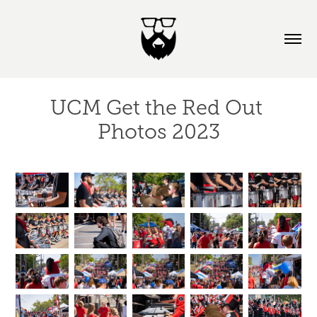
UCM Get the Red Out 
Photos 2023