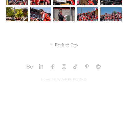
↑
Back to Top
Powered by
Adobe Portfolio