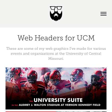
Web Headers for UCM
These are some of my web graphics I've made for various
events and organizations at the University of Central
Missouri.