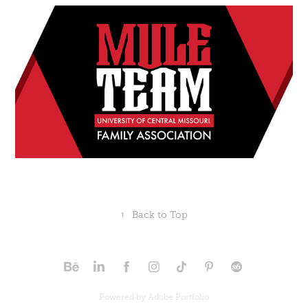
↑
Back to Top
Powered by
Adobe Portfolio